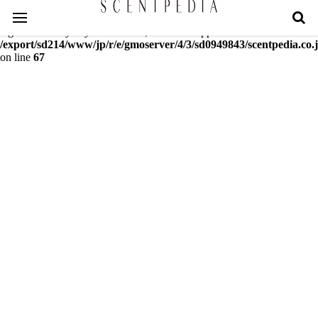
Warning
: mcrypt_decrypt(): Key of size 18 not supported by this
algorithm. Only keys of sizes 16, 24 or 32 supported in
/export/sd214/www/jp/r/e/gmoserver/4/3/sd0949843/scentpedia.co.j
on line
67