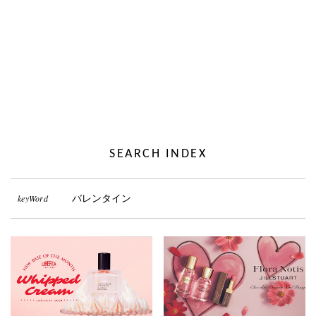
SEARCH INDEX
keyWord
バレンタイン