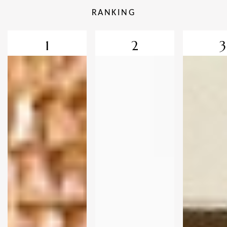
RANKING
1
2
3