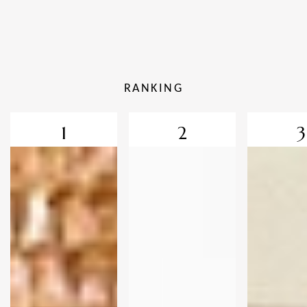
RANKING
1
2
3