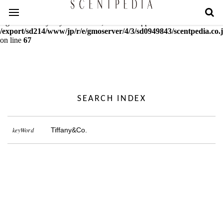
Warning
: mcrypt_decrypt(): Key of size 18 not supported by this
algorithm. Only keys of sizes 16, 24 or 32 supported in
/export/sd214/www/jp/r/e/gmoserver/4/3/sd0949843/scentpedia.co.j
on line
67
SEARCH INDEX
keyWord
Tiffany&Co.