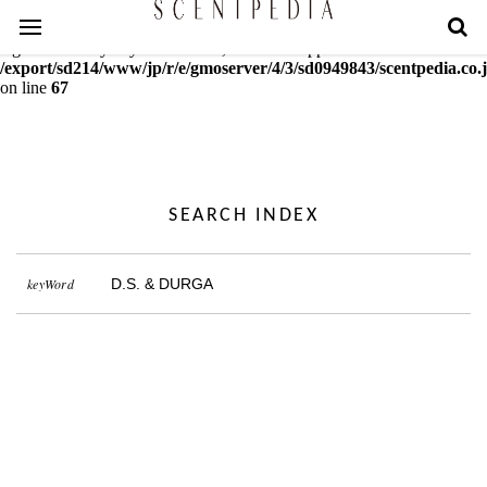
Warning
: mcrypt_decrypt(): Key of size 18 not supported by this
algorithm. Only keys of sizes 16, 24 or 32 supported in
/export/sd214/www/jp/r/e/gmoserver/4/3/sd0949843/scentpedia.co.j
on line
67
SEARCH INDEX
keyWord
D.S. & DURGA