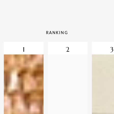
RANKING
1
2
3